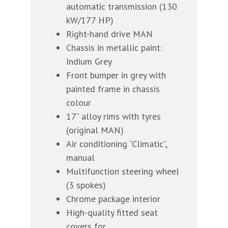
automatic transmission (130
kW/177 HP)
Right-hand drive MAN
Chassis in metallic paint:
Indium Grey
Front bumper in grey with
painted frame in chassis
colour
17” alloy rims with tyres
(original MAN)
Air conditioning “Climatic”,
manual
Multifunction steering wheel
(3 spokes)
Chrome package interior
High-quality fitted seat
covers for