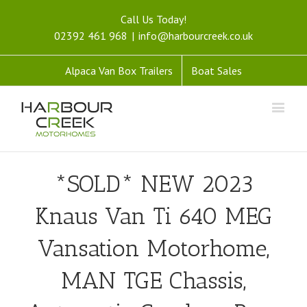
Call Us Today!
02392 461 968
|
info@harbourcreek.co.uk
Alpaca Van Box Trailers
Boat Sales
*SOLD* NEW 2023
Knaus Van Ti 640 MEG
Vansation Motorhome,
MAN TGE Chassis,