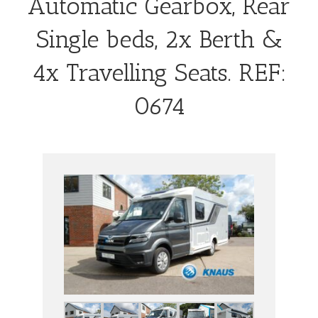
Automatic Gearbox, Rear
Single beds, 2x Berth &
4x Travelling Seats. REF:
0674