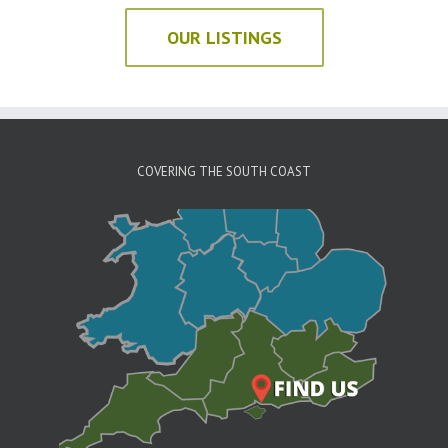
OUR LISTINGS
COVERING THE SOUTH COAST