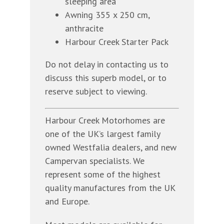
sleeping area
Awning 355 x 250 cm,
anthracite
Harbour Creek Starter Pack
Do not delay in contacting us to
discuss this superb model, or to
reserve subject to viewing.
Harbour Creek Motorhomes are
one of the UK’s largest family
owned Westfalia dealers, and new
Campervan specialists. We
represent some of the highest
quality manufactures from the UK
and Europe.