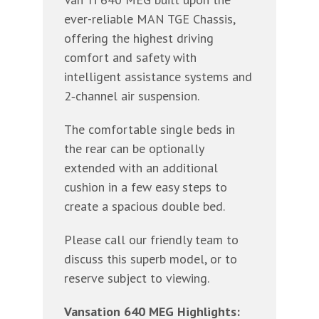
ever-reliable MAN TGE Chassis,
offering the highest driving
comfort and safety with
intelligent assistance systems and
2‐channel air suspension.
The comfortable single beds in
the rear can be optionally
extended with an additional
cushion in a few easy steps to
create a spacious double bed.
Please call our friendly team to
discuss this superb model, or to
reserve subject to viewing.
Vansation 640 MEG Highlights: