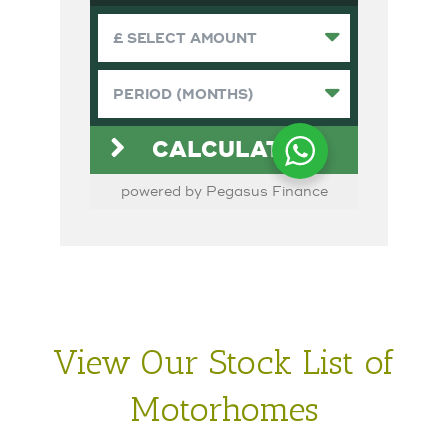
View Our Stock List of
Motorhomes