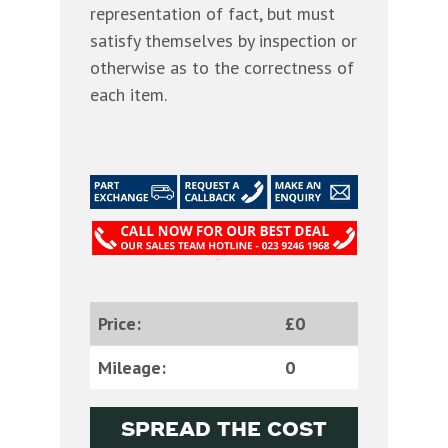
representation of fact, but must
satisfy themselves by inspection or
otherwise as to the correctness of
each item.
Price:
£0
Mileage:
0