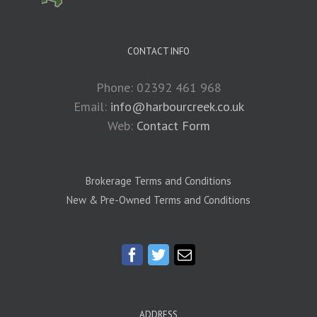
CONTACT INFO
Phone: 02392 461 968
Email:
info@harbourcreek.co.uk
Web:
Contact Form
Brokerage Terms and Conditions
New & Pre-Owned Terms and Conditions
ADDRESS