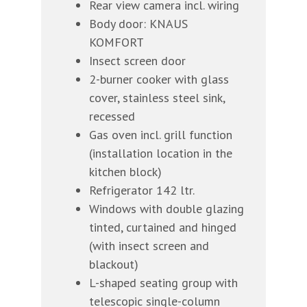
Rear view camera incl. wiring
Body door: KNAUS
KOMFORT
Insect screen door
2-burner cooker with glass
cover, stainless steel sink,
recessed
Gas oven incl. grill function
(installation location in the
kitchen block)
Refrigerator 142 ltr.
Windows with double glazing
tinted, curtained and hinged
(with insect screen and
blackout)
L-shaped seating group with
telescopic single-column