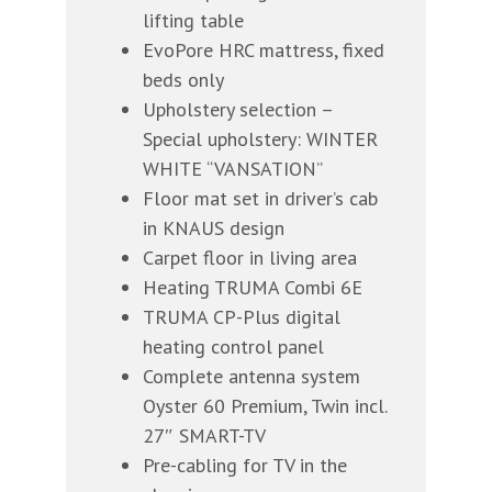
lifting table
EvoPore HRC mattress, fixed
beds only
Upholstery selection –
Special upholstery: WINTER
WHITE “VANSATION”
Floor mat set in driver’s cab
in KNAUS design
Carpet floor in living area
Heating TRUMA Combi 6E
TRUMA CP-Plus digital
heating control panel
Complete antenna system
Oyster 60 Premium, Twin incl.
27″ SMART-TV
Pre-cabling for TV in the