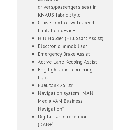
driver’s/passenger’s seat in
KNAUS fabric style
Cruise control with speed
limitation device
Hill Holder (Hill Start Assist)
Electronic immobiliser
Emergency Brake Assist
Active Lane Keeping Assist
Fog lights incl. cornering
light
Fuel tank 75 ltr.
Navigation system “MAN
Media VAN Business
Navigation”
Digital radio reception
(DAB+)