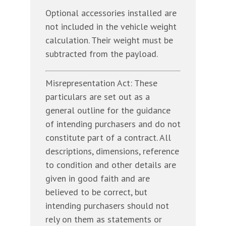
Optional accessories installed are
not included in the vehicle weight
calculation. Their weight must be
subtracted from the payload.
Misrepresentation Act: These
particulars are set out as a
general outline for the guidance
of intending purchasers and do not
constitute part of a contract. All
descriptions, dimensions, reference
to condition and other details are
given in good faith and are
believed to be correct, but
intending purchasers should not
rely on them as statements or