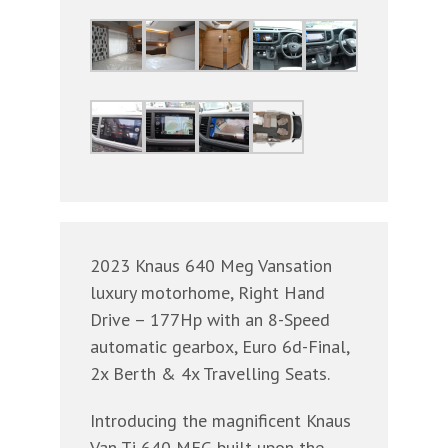
2023 Knaus 640 Meg Vansation
luxury motorhome, Right Hand
Drive – 177Hp with an 8-Speed
automatic gearbox, Euro 6d-Final,
2x Berth & 4x Travelling Seats.
Introducing the magnificent Knaus
Van Ti 640 MEG built upon the