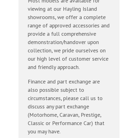
Most models are available for
viewing at our Hayling Island
showrooms, we offer a complete
range of approved accessories and
provide a full comprehensive
demonstration/handover upon
collection, we pride ourselves on
our high level of customer service
and friendly approach.
Finance and part exchange are
also possible subject to
circumstances, please call us to
discuss any part exchange
(Motorhome, Caravan, Prestige,
Classic or Performance Car) that
you may have.