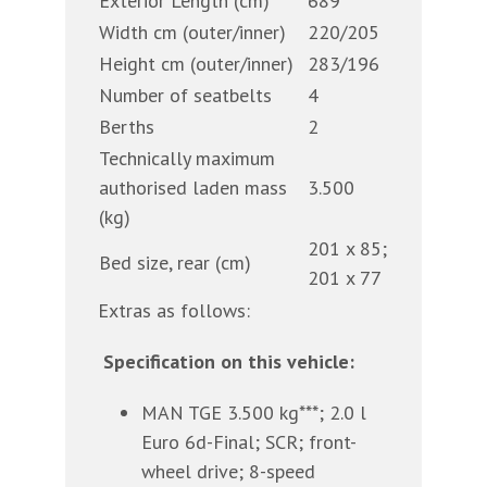
Exterior Length (cm)
689
Width cm (outer/inner)
220/205
Height cm (outer/inner)
283/196
Number of seatbelts
4
Berths
2
Technically maximum
authorised laden mass
3.500
(kg)
201 x 85;
Bed size, rear (cm)
201 x 77
Extras as follows:
Specification on this vehicle:
MAN TGE 3.500 kg***; 2.0 l
Euro 6d-Final; SCR; front-
wheel drive; 8-speed