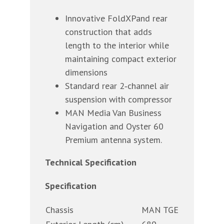
Innovative FoldXPand rear
construction that adds
length to the interior while
maintaining compact exterior
dimensions
Standard rear 2‐channel air
suspension with compressor
MAN Media Van Business
Navigation and Oyster 60
Premium antenna system.
Technical Specification
Specification
Chassis
MAN TGE