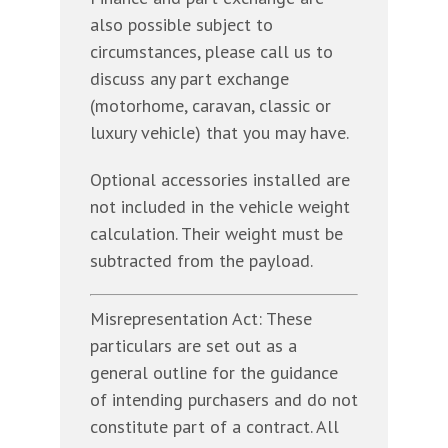
also possible subject to
circumstances, please call us to
discuss any part exchange
(motorhome, caravan, classic or
luxury vehicle) that you may have.
Optional accessories installed are
not included in the vehicle weight
calculation. Their weight must be
subtracted from the payload.
Misrepresentation Act: These
particulars are set out as a
general outline for the guidance
of intending purchasers and do not
constitute part of a contract. All