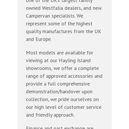
one of the UK’s largest family
owned Westfalia dealers, and new
Campervan specialists. We
represent some of the highest
quality manufactures from the UK
and Europe.
Most models are available for
viewing at our Hayling Island
showrooms, we offer a complete
range of approved accessories and
provide a full comprehensive
demonstration/handover upon
collection, we pride ourselves on
our high level of customer service
and friendly approach.
Finance and part exchange are