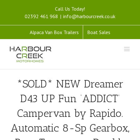
Call Us Today!
02392 461 968
|
info@harbourcreek.co.uk
Alpaca Van Box Trailers
Boat Sales
*SOLD* NEW Dreamer
D43 UP Fun ‘ADDICT’
Campervan by Rapido.
Automatic 8-Sp Gearbox,