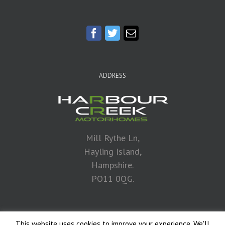
ADDRESS
Mill Rythe Ln,
Hayling Island,
Hampshire.
PO11 0QG.
This website uses cookies to improve your experience. We'll