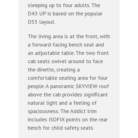
sleeping up to four adults. The
D43 UP is based on the popular
D55 layout.
The living area is at the front, with
a forward-facing bench seat and
an adjustable table. The two front
cab seats swivel around to face
the dinette, creating a
comfortable seating area for four
people. A panoramic SKYVIEW roof
above the cab provides significant
natural light and a feeling of
spaciousness. The Addict trim
includes ISOFIX points on the rear
bench for child safety seats.