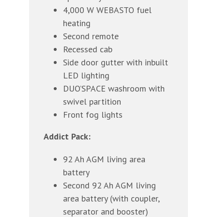
4,000 W WEBASTO fuel
heating
Second remote
Recessed cab
Side door gutter with inbuilt
LED lighting
DUO’SPACE washroom with
swivel partition
Front fog lights
Addict Pack:
92 Ah AGM living area
battery
Second 92 Ah AGM living
area battery (with coupler,
separator and booster)