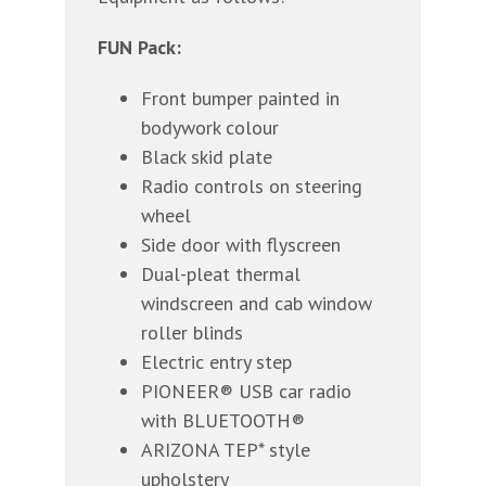
FUN Pack:
Front bumper painted in
bodywork colour
Black skid plate
Radio controls on steering
wheel
Side door with flyscreen
Dual-pleat thermal
windscreen and cab window
roller blinds
Electric entry step
PIONEER® USB car radio
with BLUETOOTH®
ARIZONA TEP* style
upholstery