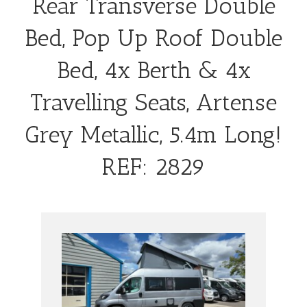
Rear Transverse Double
Bed, Pop Up Roof Double
Bed, 4x Berth & 4x
Travelling Seats, Artense
Grey Metallic, 5.4m Long!
REF: 2829