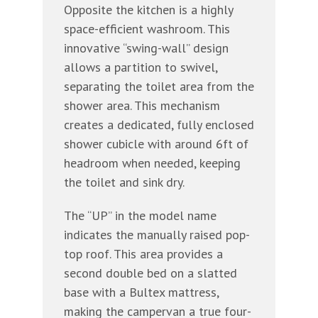
Opposite the kitchen is a highly
space-efficient washroom. This
innovative “swing-wall” design
allows a partition to swivel,
separating the toilet area from the
shower area. This mechanism
creates a dedicated, fully enclosed
shower cubicle with around 6ft of
headroom when needed, keeping
the toilet and sink dry.
The “UP” in the model name
indicates the manually raised pop-
top roof. This area provides a
second double bed on a slatted
base with a Bultex mattress,
making the campervan a true four-