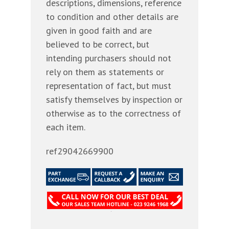
descriptions, dimensions, reference
to condition and other details are
given in good faith and are
believed to be correct, but
intending purchasers should not
rely on them as statements or
representation of fact, but must
satisfy themselves by inspection or
otherwise as to the correctness of
each item.
ref29042669900