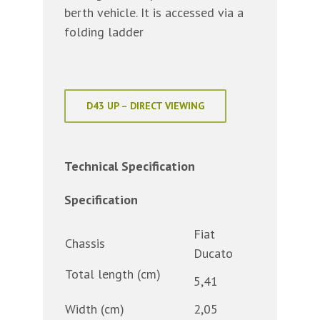
berth vehicle. It is accessed via a
folding ladder
D43 UP – DIRECT VIEWING
Technical Specification
Specification
Fiat
Chassis
Ducato
Total length (cm)
5,41
Width (cm)
2,05