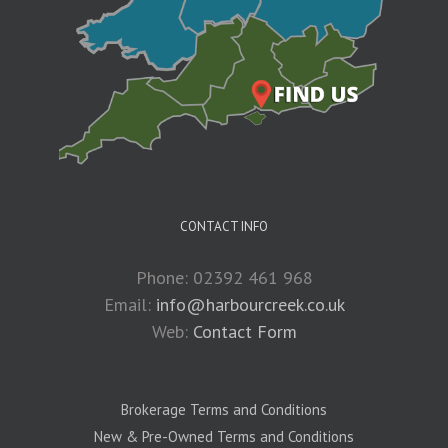
CONTACT INFO
Phone: 02392 461 968
Email:
info@harbourcreek.co.uk
Web:
Contact Form
Brokerage Terms and Conditions
New & Pre-Owned Terms and Conditions