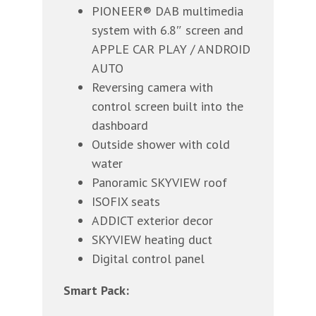
PIONEER® DAB multimedia
system with 6.8″ screen and
APPLE CAR PLAY / ANDROID
AUTO
Reversing camera with
control screen built into the
dashboard
Outside shower with cold
water
Panoramic SKYVIEW roof
ISOFIX seats
ADDICT exterior decor
SKYVIEW heating duct
Digital control panel
Smart Pack: