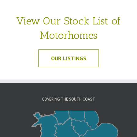
View Our Stock List of
Motorhomes
OUR LISTINGS
COVERING THE SOUTH COAST