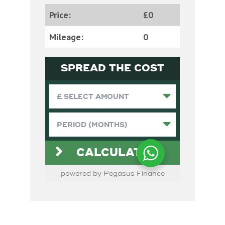
Price:
£0
Mileage:
0