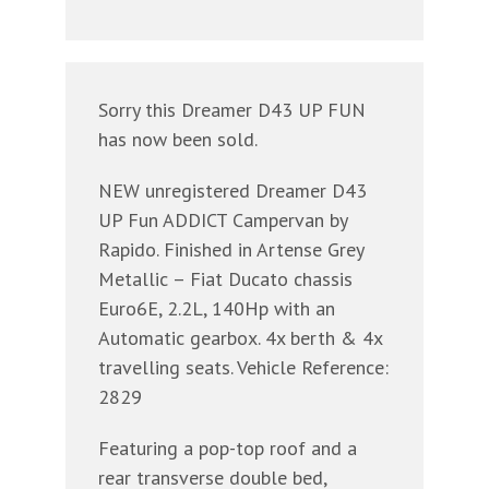
Sorry this Dreamer D43 UP FUN
has now been sold.
NEW unregistered Dreamer D43
UP Fun ADDICT Campervan by
Rapido. Finished in Artense Grey
Metallic – Fiat Ducato chassis
Euro6E, 2.2L, 140Hp with an
Automatic gearbox. 4x berth & 4x
travelling seats. Vehicle Reference:
2829
Featuring a pop-top roof and a
rear transverse double bed,