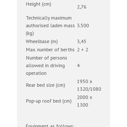
Height (cm)
2,76
Technically maximum
authorised laden mass
3.500
(kg)
Wheelbase (m)
3,45
Max. number of berths
2 + 2
Number of persons
allowed in driving
4
operation
1950 x
Rear bed size (cm)
1320/1080
2000 x
Pop-up roof bed (cm)
1300
Equipment as follows: