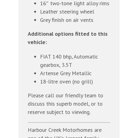
16″ two-tone light alloy rims
Leather steering wheel
Grey finish on air vents
Additional options fitted to this
vehicle:
FIAT 140 bhp, Automatic
gearbox, 3.5T
Artense Grey Metallic
18-litre oven (no grill)
Please call our friendly team to
discuss this superb model, or to
reserve subject to viewing.
Harbour Creek Motorhomes are